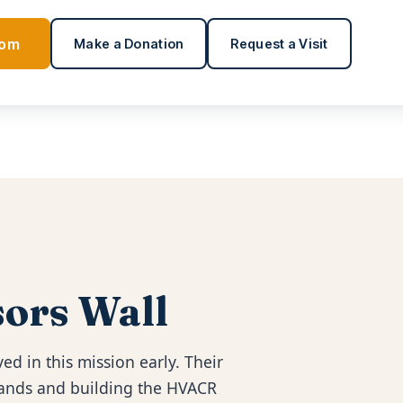
oom
Make a Donation
Request a Visit
ors Wall
ed in this mission early. Their
 hands and building the HVACR