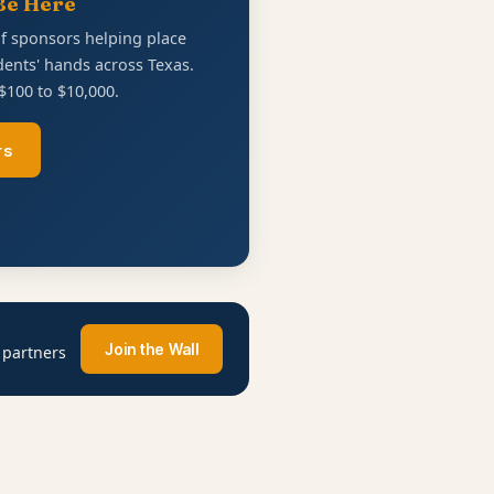
Be Here
of sponsors helping place
ents' hands across Texas.
$100 to $10,000.
rs
Join the Wall
 partners