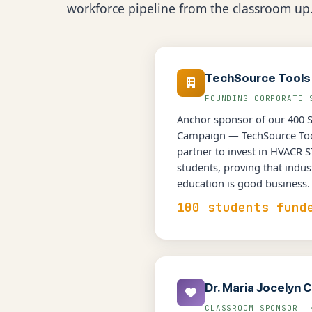
workforce pipeline from the classroom up
TechSource Tools
FOUNDING CORPORATE
Anchor sponsor of our 400 
Campaign — TechSource Tool
partner to invest in HVACR 
students, proving that indus
education is good business.
100 students fund
Dr. Maria Jocelyn C
CLASSROOM SPONSOR 