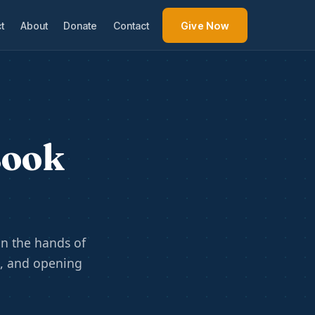
t
About
Donate
Contact
Give Now
Book
n the hands of
e, and opening