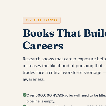
WHY THIS MATTERS
Books That Buil
Careers
Research shows that career exposure befo
increases the likelihood of pursuing that c
trades face a critical workforce shortage —
awareness.
Over
will need to be fil
500,000 HVACR jobs
pipeline is empty.