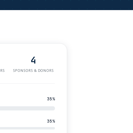
4
ERS
SPONSORS & DONORS
35%
35%