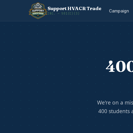
Support HVACR Trade
Campaign
INC. — 501(C)(3)
400
We're on a mis
400 students 