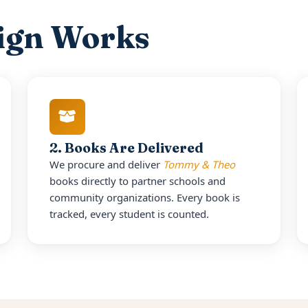
ign Works
2. Books Are Delivered
We procure and deliver
Tommy & Theo
books directly to partner schools and
community organizations. Every book is
tracked, every student is counted.