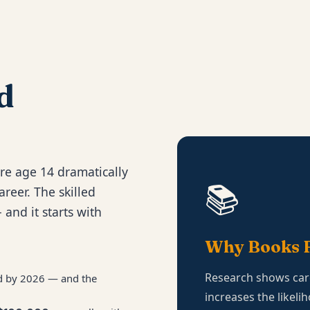
d
re age 14 dramatically
📚
areer. The skilled
 and it starts with
Why Books F
Research shows car
led by 2026 — and the
increases the likeli