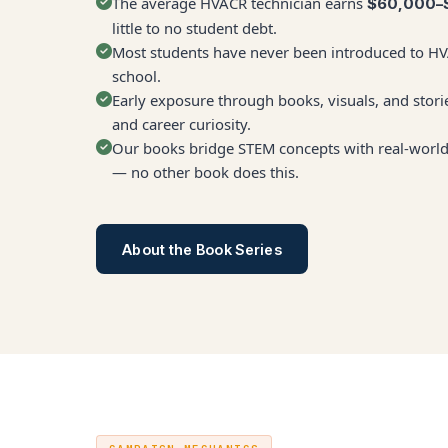
The average HVACR technician earns
$60,000–
little to no student debt.
Most students have never been introduced to HVA
school.
Early exposure through books, visuals, and storie
and career curiosity.
Our books bridge STEM concepts with real-world 
— no other book does this.
About the Book Series