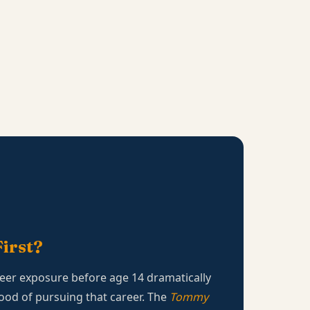
irst?
eer exposure before age 14 dramatically
hood of pursuing that career. The
Tommy