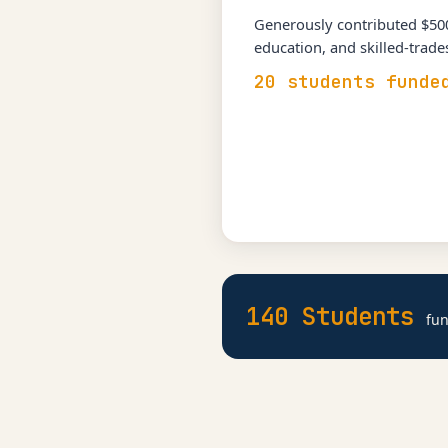
Generously contributed $500
education, and skilled-trad
20 students funde
140 Students
fun