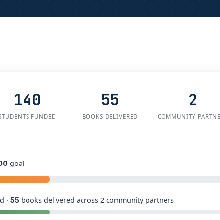
140
55
2
STUDENTS FUNDED
BOOKS DELIVERED
COMMUNITY PARTN
goal
00
d ·
books delivered across 2 community partners
55