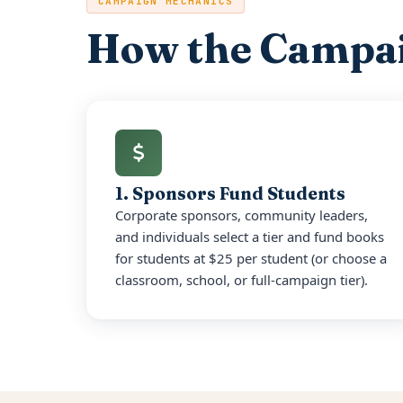
CAMPAIGN MECHANICS
How the Campa
1. Sponsors Fund Students
Corporate sponsors, community leaders,
and individuals select a tier and fund books
for students at $25 per student (or choose a
classroom, school, or full-campaign tier).