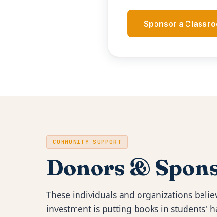
Sponsor a Classr
COMMUNITY SUPPORT
Donors & Spons
These individuals and organizations believ
investment is putting books in students'