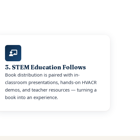
3. STEM Education Follows
Book distribution is paired with in-
classroom presentations, hands-on HVACR
demos, and teacher resources — turning a
book into an experience.