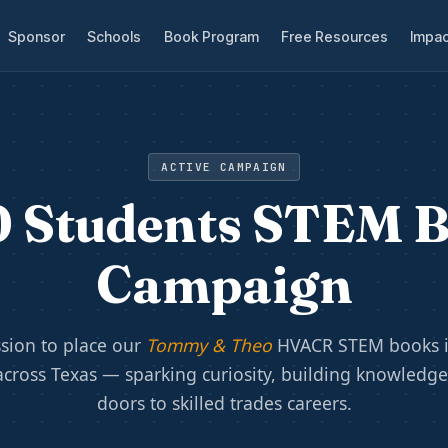
Sponsor
Schools
Book Program
Free Resources
Impac
ACTIVE CAMPAIGN
 Students STEM 
Campaign
sion to place our
Tommy & Theo
HVACR STEM books i
across Texas — sparking curiosity, building knowledg
doors to skilled trades careers.