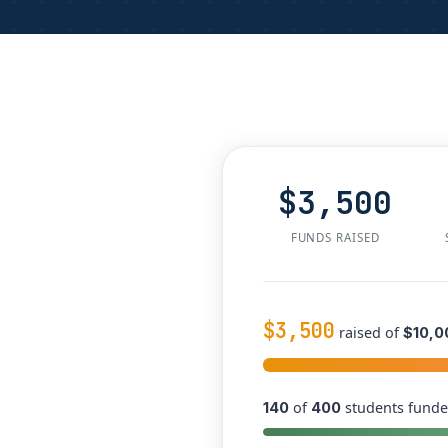
$3,500
FUNDS RAISED
$3,500
raised of
$10,0
of
students funde
140
400