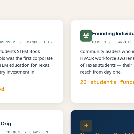
.
Founding Individ
 SPONSOR · CAMPUS TIER
CARLOS VILLARREA
Students STEM Book
Community leaders who in
s was the first corporate
HVACR workforce awarenes
STEM education for Texas
of Texas students — their
try investment in
reach from day one.
20 students fund
ed
 Orig
· COMMUNITY CHAMPION