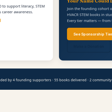
Your Name Could 
 to support literacy, STEM
Join the founding cohort 
es career awareness.
HVACR STEM books in stud
d
Every tier matters — from 
See Sponsorship Tie
Make a Donation
ded by 4 founding supporters · 55 books delivered · 2 community