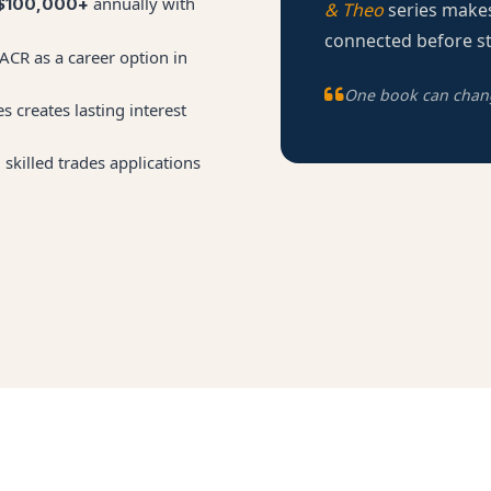
annually with
$100,000+
& Theo
series makes
connected before st
CR as a career option in
One book can change
s creates lasting interest
skilled trades applications