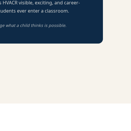
 HVACR visible, exciting, and career-
udents ever enter a classroom.
 what a child thinks is possible.