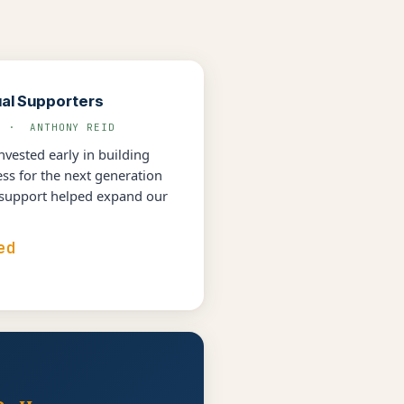
ual Supporters
L · ANTHONY REID
vested early in building
s for the next generation
 support helped expand our
ed